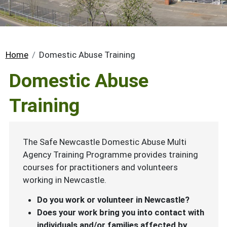
Breadcrumb
Home
Domestic Abuse Training
Domestic Abuse
Training
The Safe Newcastle Domestic Abuse Multi
Agency Training Programme provides training
courses for practitioners and volunteers
working in Newcastle.
Do you work or volunteer in Newcastle?
Does your work bring you into contact with
individuals and/or families affected by