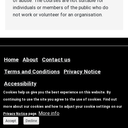
of abuse. The courses are not suitable for
individuals or members of the public who do
not work or volunteer for an organisation.
Footer menu
Home
About
Contact us
Terms and Conditions
Privacy Notice
Accessibility
Cookies help us give you the best experience on this website. By
continuing to use the site you agree to the use of cookies. Find out
© Copyright Safe Newcastle
more about our cookies and how to adjust your cookie settings on our
More info
Privacy Notice
page.
Accept
Decline