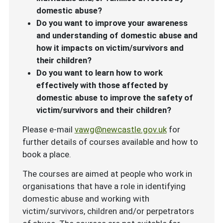
domestic abuse?
Do you want to improve your awareness
and understanding of domestic abuse and
how it impacts on victim/survivors and
their children?
Do you want to learn how to work
effectively with those affected by
domestic abuse to improve the safety of
victim/survivors and their children?
Please e-mail
vawg@newcastle.gov.uk
for
further details of courses available and how to
book a place.
The courses are aimed at people who work in
organisations that have a role in identifying
domestic abuse and working with
victim/survivors, children and/or perpetrators