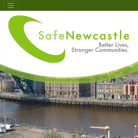
Skip to main content